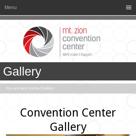
Menu
Gallery
You are here:
Home
/
Gallery
Convention Center
Gallery