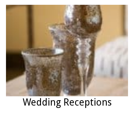
Wedding Receptions