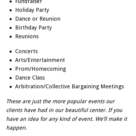
Fundraiser
Holiday Party
Dance or Reunion
Birthday Party
Reunions
Concerts
Arts/Entertainment
Prom/Homecoming
Dance Class
Arbitration/Collective Bargaining Meetings
These are just the more popular events our
clients have had in our beautiful center. If you
have an idea for any kind of event. We’ll make it
happen.