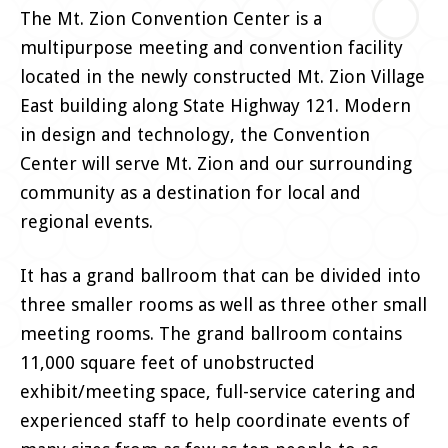
The Mt. Zion Convention Center is a
multipurpose meeting and convention facility
located in the newly constructed Mt. Zion Village
East building along State Highway 121. Modern
in design and technology, the Convention
Center will serve Mt. Zion and our surrounding
community as a destination for local and
regional events.
It has a grand ballroom that can be divided into
three smaller rooms as well as three other small
meeting rooms. The grand ballroom contains
11,000 square feet of unobstructed
exhibit/meeting space, full-service catering and
experienced staff to help coordinate events of