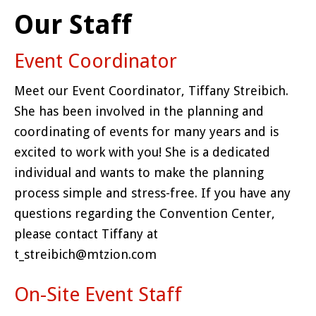
Our Staff
Event Coordinator
Meet our Event Coordinator, Tiffany Streibich.
She has been involved in the planning and
coordinating of events for many years and is
excited to work with you! She is a dedicated
individual and wants to make the planning
process simple and stress-free. If you have any
questions regarding the Convention Center,
please contact Tiffany at
t_streibich@mtzion.com
On-Site Event Staff