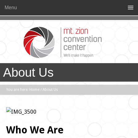
Menu
About Us
You are here:
Home
/
About Us
Who We Are