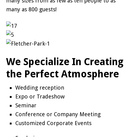
many sizes from as few as ten people to as
many as 800 guests!
We Specialize In Creating
the Perfect Atmosphere
Wedding reception
Expo or Tradeshow
Seminar
Conference or Company Meeting
Customized Corporate Events