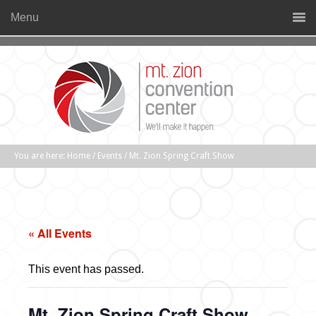
Menu
You are here:
Home
/
Events
/
Mt. Zion Spring Craft Show
« All Events
This event has passed.
Mt. Zion Spring Craft Show