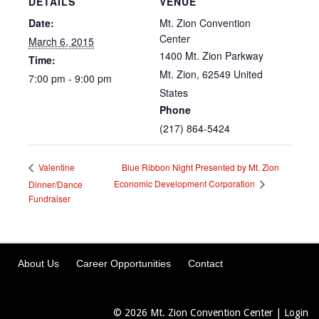
DETAILS
VENUE
Date:
Mt. Zion Convention
Center
March 6, 2015
1400 Mt. Zion Parkway
Time:
Mt. Zion
,
62549
United
7:00 pm - 9:00 pm
States
Phone
(217) 864-5424
Blue Ribbon Night Presented by Mt. Zion
Valentine
Economic Development Corporation
Dinner/Dance
Fundraiser
About Us
Career Opportunities
Contact
© 2026
Mt. Zion Convention Center
|
Login