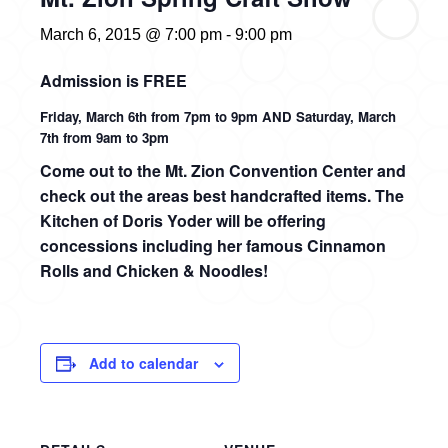
March 6, 2015 @ 7:00 pm
-
9:00 pm
Admission is FREE
Friday, March 6th from 7pm to 9pm AND Saturday, March
7th from 9am to 3pm
Come out to the Mt. Zion Convention Center and
check out the areas best handcrafted items.
The
Kitchen of Doris Yoder will be offering
concessions including h
er famous Cinnamon
Rolls and Chicken & Noodles!
Add to calendar