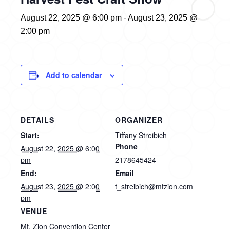
August 22, 2025 @ 6:00 pm
-
August 23, 2025 @
2:00 pm
Add to calendar
DETAILS
ORGANIZER
Start:
Tiffany Streibich
Phone
August 22, 2025 @ 6:00
pm
2178645424
End:
Email
August 23, 2025 @ 2:00
t_streibich@mtzion.com
pm
VENUE
Mt. Zion Convention Center