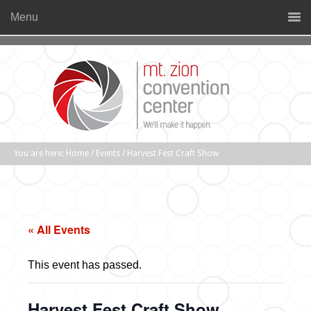
Menu
You are here:
Home
/
Events
/
Harvest Fest Craft Show
« All Events
This event has passed.
Harvest Fest Craft Show