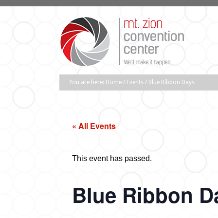
You are here:
Home
/
Events
/
Blue Ribbon Days
« All Events
This event has passed.
Blue Ribbon D