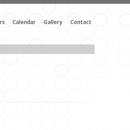
rs
Calendar
Gallery
Contact