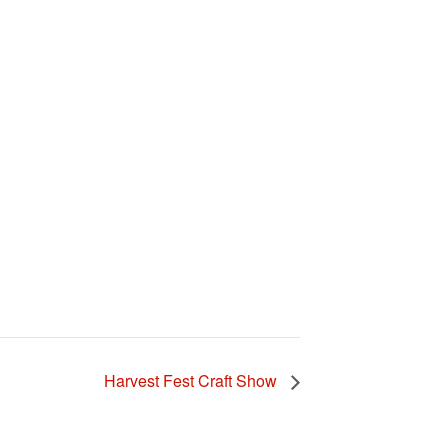
Harvest Fest Craft Show