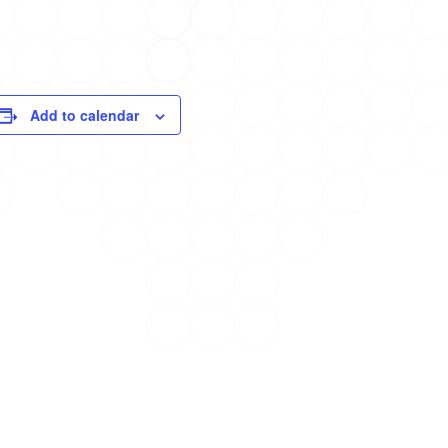
Add to calendar