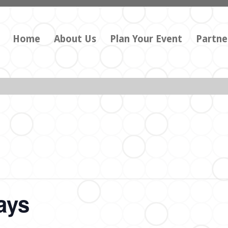
Home
About Us
Plan Your Event
Partne
ays