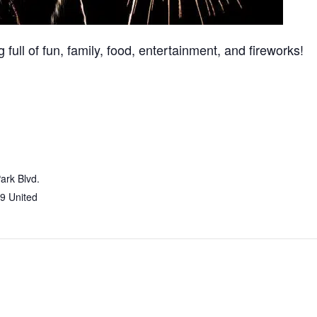
 full of fun, family, food, entertainment, and fireworks!
ark Blvd.
9
United