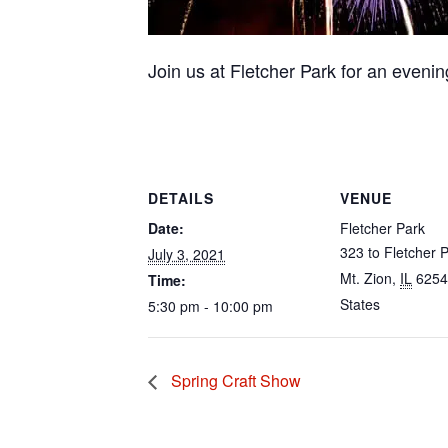
Join us at Fletcher Park for an evening
DETAILS
VENUE
Date:
Fletcher Park
323 to Fletcher P
July 3, 2021
Mt. Zion
,
IL
6254
Time:
States
5:30 pm - 10:00 pm
Spring Craft Show