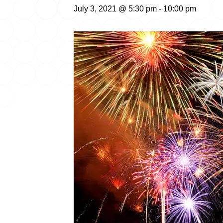
July 3, 2021 @ 5:30 pm
-
10:00 pm